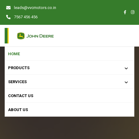
leads@vvcmotors.co.in
7567 456 456
HOME
PRODUCTS
SERVICES
CONTACT US
ABOUT US