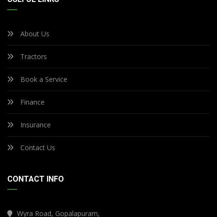
About Us
Tractors
Book a Service
Finance
Insurance
Contact Us
CONTACT INFO
Wyra Road, Gopalapuram,