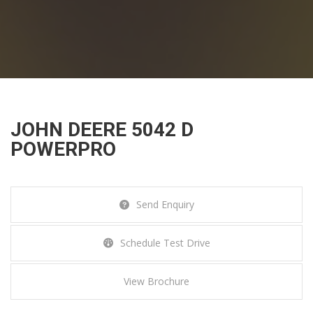
JOHN DEERE 5042 D
JOHN DEERE 5042 D
POWERPRO
POWERPRO
Home
Tractors
John Deere 5042 D PowerPro
Send Enquiry
Schedule Test Drive
View Brochure