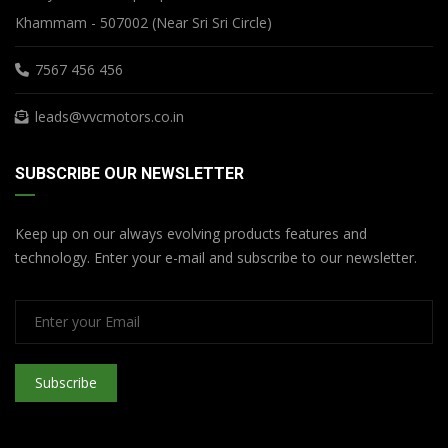
Khammam - 507002 (Near Sri Sri Circle)
7567 456 456
leads@vvcmotors.co.in
SUBSCRIBE OUR NEWSLETTER
Keep up on our always evolving products features and
technology. Enter your e-mail and subscribe to our newsletter.
Subscribe