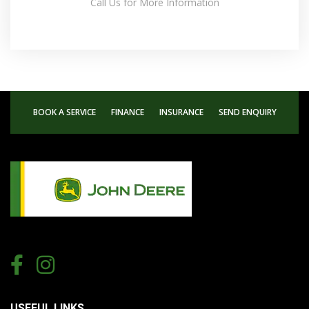
Call Us for More Information
BOOK A SERVICE
FINANCE
INSURANCE
SEND ENQUIRY
USEFUL LINKS