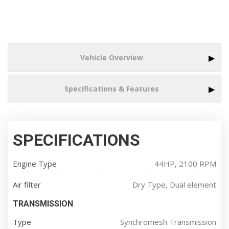
▶
Vehicle Overview
▶
Specifications & Features
SPECIFICATIONS
Engine Type
44HP, 2100 RPM
Air filter
Dry Type, Dual element
TRANSMISSION
Type
Synchromesh Transmission