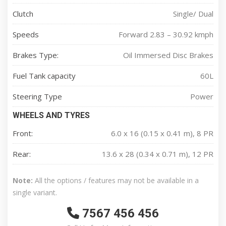
Clutch
Single/ Dual
Speeds
Forward 2.83 – 30.92 kmph
Brakes Type:
Oil Immersed Disc Brakes
Fuel Tank capacity
60L
Steering Type
Power
WHEELS AND TYRES
Front:
6.0 x 16 (0.15 x 0.41 m), 8 PR
Rear:
13.6 x 28 (0.34 x 0.71 m), 12 PR
Note:
All the options / features may not be available in a
single variant.
7567 456 456