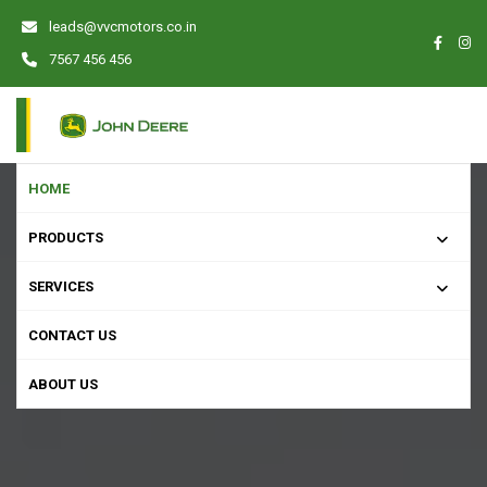
leads@vvcmotors.co.in
7567 456 456
HOME
PRODUCTS
SERVICES
CONTACT US
ABOUT US