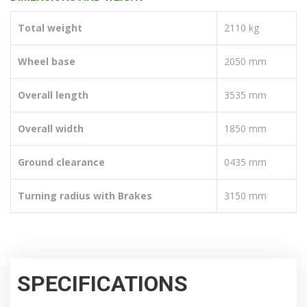
Total weight
2110 kg
Wheel base
2050 mm
Overall length
3535 mm
Overall width
1850 mm
Ground clearance
0435 mm
Turning radius with Brakes
3150 mm
SPECIFICATIONS