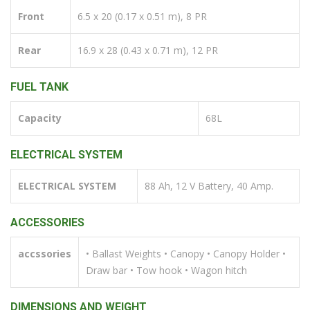
Front
6.5 x 20 (0.17 x 0.51 m), 8 PR
Rear
16.9 x 28 (0.43 x 0.71 m), 12 PR
FUEL TANK
Capacity
68L
ELECTRICAL SYSTEM
ELECTRICAL SYSTEM
88 Ah, 12 V Battery, 40 Amp.
ACCESSORIES
accssories
• Ballast Weights • Canopy • Canopy Holder •
Draw bar • Tow hook • Wagon hitch
DIMENSIONS AND WEIGHT