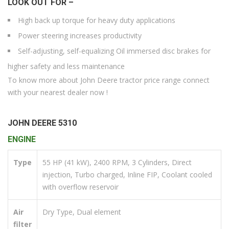
LOOK OUT FOR –
High back up torque for heavy duty applications
Power steering increases productivity
Self-adjusting, self-equalizing Oil immersed disc brakes for
higher safety and less maintenance
To know more about John Deere tractor price range connect
with your nearest dealer now !
JOHN DEERE 5310
ENGINE
Type
55 HP (41 kW), 2400 RPM, 3 Cylinders, Direct
injection, Turbo charged, Inline FIP, Coolant cooled
with overflow reservoir
Air
Dry Type, Dual element
filter