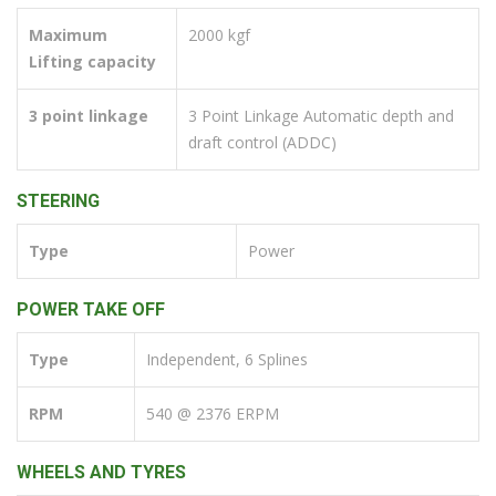
Maximum
2000 kgf
Lifting capacity
3 point linkage
3 Point Linkage Automatic depth and
draft control (ADDC)
STEERING
Type
Power
POWER TAKE OFF
Type
Independent, 6 Splines
RPM
540 @ 2376 ERPM
WHEELS AND TYRES