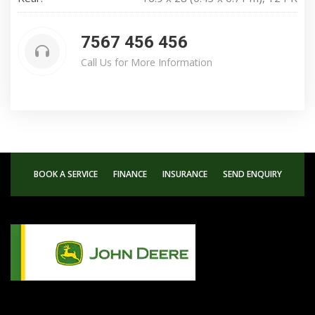
7567 456 456
Call Us for More Information
BOOK A SERVICE
FINANCE
INSURANCE
SEND ENQUIRY