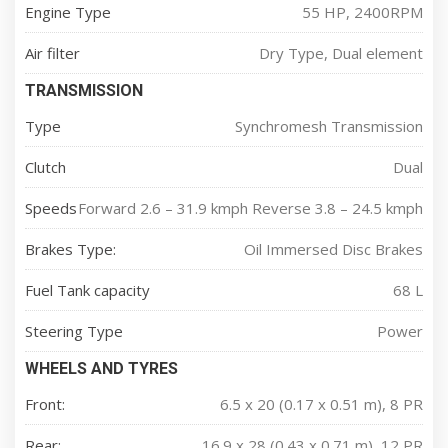
Engine Type
55 HP, 2400RPM
Air filter
Dry Type, Dual element
TRANSMISSION
Type
Synchromesh Transmission
Clutch
Dual
Speeds
Forward 2.6 – 31.9 kmph Reverse 3.8 – 24.5 kmph
Brakes Type:
Oil Immersed Disc Brakes
Fuel Tank capacity
68 L
Steering Type
Power
WHEELS AND TYRES
Front:
6.5 x 20 (0.17 x 0.51 m), 8 PR
Rear:
16.9 x 28 (0.43 x 0.71 m), 12 PR