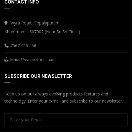
CONTACT INFO
Wyra Road, Gopalapuram,
Khammam - 507002 (Near Sri Sri Circle)
7567 456 456
leads@vvcmotors.co.in
SUBSCRIBE OUR NEWSLETTER
Keep up on our always evolving products features and
technology. Enter your e-mail and subscribe to our newsletter.