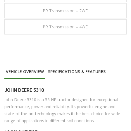
PR Transmission – 2WD
PR Transmission – 4WD
VEHICLE OVERVIEW
SPECIFICATIONS & FEATURES
JOHN DEERE 5310
John Deere 5310 is a 55 HP tractor designed for exceptional
performance, power and reliability. Its powerful engine and
state-of-the-art technology makes it the best choice for wide
range of applications in different soil conditions.