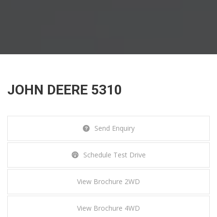
JOHN DEERE 5310
JOHN DEERE 5310
Send Enquiry
Home
Tractors
John Deere 5310
Schedule Test Drive
View Brochure 2WD
View Brochure 4WD