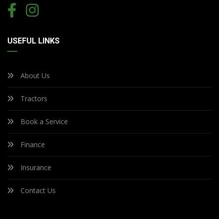
USEFUL LINKS
About Us
Tractors
Book a Service
Finance
Insurance
Contact Us