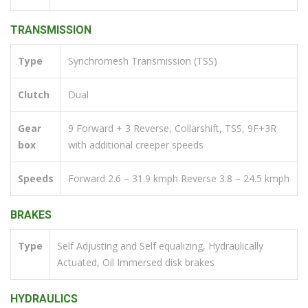
TRANSMISSION
Type
Synchromesh Transmission (TSS)
Clutch
Dual
Gear
9 Forward + 3 Reverse, Collarshift, TSS, 9F+3R
box
with additional creeper speeds
Speeds
Forward 2.6 – 31.9 kmph Reverse 3.8 – 24.5 kmph
BRAKES
Type
Self Adjusting and Self equalizing, Hydraulically
Actuated, Oil Immersed disk brakes
HYDRAULICS